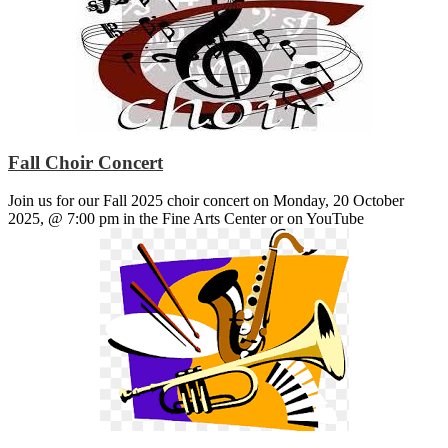
Fall Choir Concert
Join us for our Fall 2025 choir concert on Monday, 20 October
2025, @ 7:00 pm in the Fine Arts Center or on YouTube