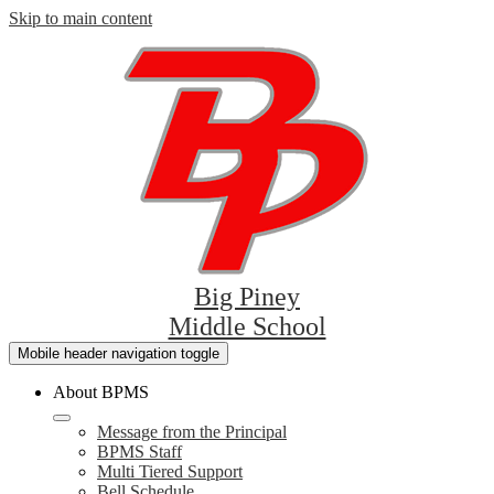
Skip to main content
Big Piney
Middle School
Mobile header navigation toggle
About BPMS
Message from the Principal
BPMS Staff
Multi Tiered Support
Bell Schedule