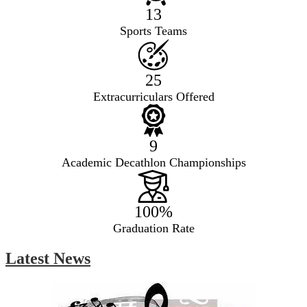
13
Sports Teams
25
Extracurriculars Offered
9
Academic Decathlon Championships
100%
Graduation Rate
Latest News