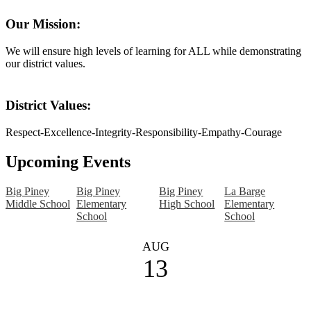
Our Mission:
We will ensure high levels of learning for ALL while demonstrating
our district values.
District Values:
Respect-Excellence-Integrity-Responsibility-Empathy-Courage
Upcoming Events
Big Piney
Big Piney
Big Piney
La Barge
Middle School
Elementary
High School
Elementary
School
School
AUG
13