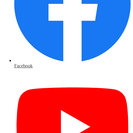
Facebook