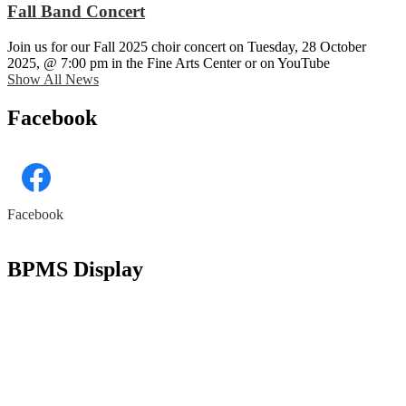
Fall Band Concert
Join us for our Fall 2025 choir concert on Tuesday, 28 October
2025, @ 7:00 pm in the Fine Arts Center or on YouTube
Show All News
Facebook
Facebook
Skip
Facebook
widget
BPMS Display