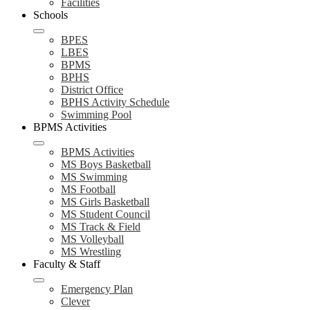
Facilities
Schools
BPES
LBES
BPMS
BPHS
District Office
BPHS Activity Schedule
Swimming Pool
BPMS Activities
BPMS Activities
MS Boys Basketball
MS Swimming
MS Football
MS Girls Basketball
MS Student Council
MS Track & Field
MS Volleyball
MS Wrestling
Faculty & Staff
Emergency Plan
Clever