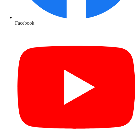
Facebook