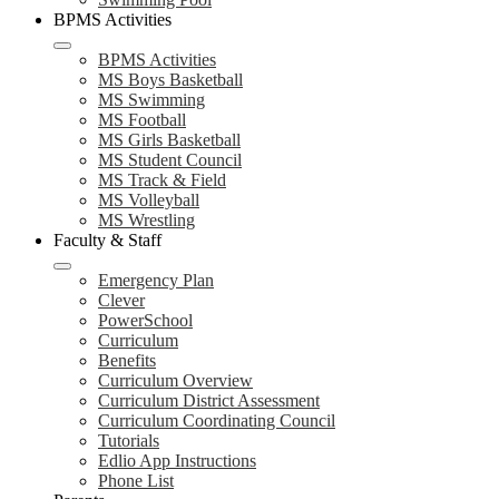
BPMS Activities
BPMS Activities
MS Boys Basketball
MS Swimming
MS Football
MS Girls Basketball
MS Student Council
MS Track & Field
MS Volleyball
MS Wrestling
Faculty & Staff
Emergency Plan
Clever
PowerSchool
Curriculum
Benefits
Curriculum Overview
Curriculum District Assessment
Curriculum Coordinating Council
Tutorials
Edlio App Instructions
Phone List