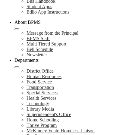
Bus Handbook
Student Apps
Edlio App Instructions
About BPMS
Message from the Principal
BPMS Staff
Multi Tiered Support
Bell Schedule
Newsletter
Departments
District Office
Human Resources
Food Service
Transportation
Special Services
Health Services
Technology
Library Media
Superintendent's Office
Home Schooling
Thrive Program
McKinney Vento Homeless Liaison