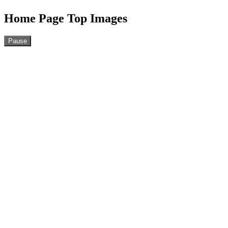
Home Page Top Images
Pause