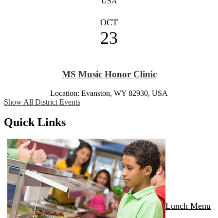
USA
OCT
23
MS Music Honor Clinic
Location: Evanston, WY 82930, USA
Show All District Events
Quick Links
Lunch Menu