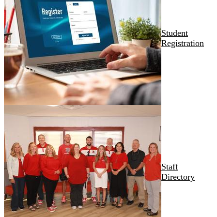
Student
Registration
Staff
Directory