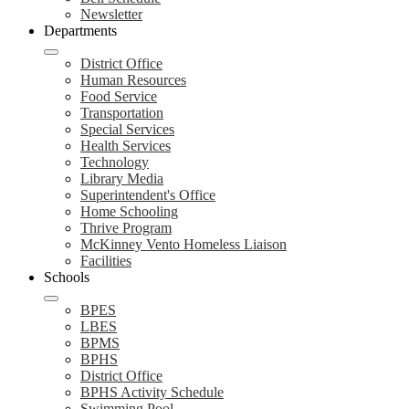
Newsletter
Departments
District Office
Human Resources
Food Service
Transportation
Special Services
Health Services
Technology
Library Media
Superintendent's Office
Home Schooling
Thrive Program
McKinney Vento Homeless Liaison
Facilities
Schools
BPES
LBES
BPMS
BPHS
District Office
BPHS Activity Schedule
Swimming Pool