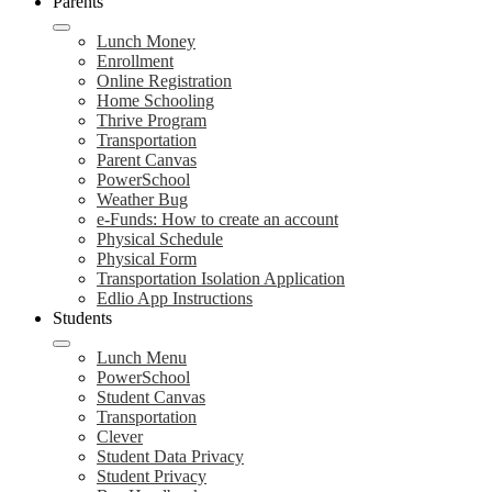
Parents
Lunch Money
Enrollment
Online Registration
Home Schooling
Thrive Program
Transportation
Parent Canvas
PowerSchool
Weather Bug
e-Funds: How to create an account
Physical Schedule
Physical Form
Transportation Isolation Application
Edlio App Instructions
Students
Lunch Menu
PowerSchool
Student Canvas
Transportation
Clever
Student Data Privacy
Student Privacy