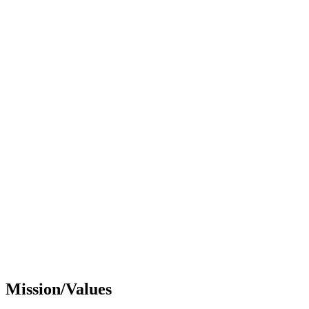
Mission/Values