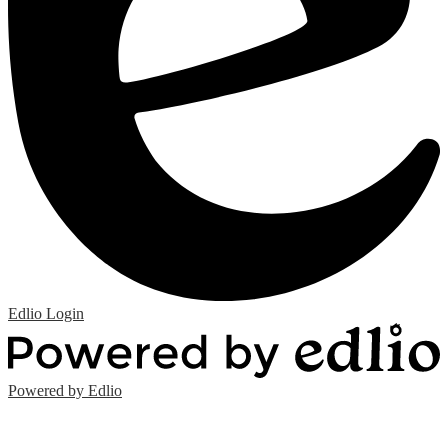
Edlio
Login
Powered by Edlio