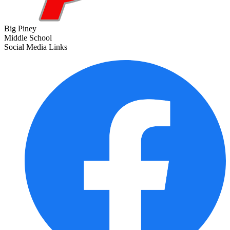
Big Piney
Middle School
Social Media Links