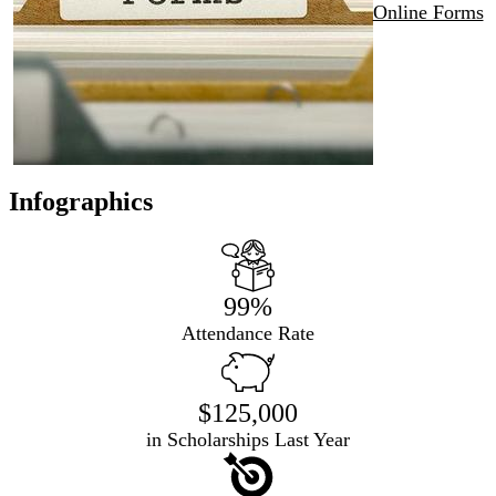
Online Forms
Infographics
99%
Attendance Rate
$125,000
in Scholarships Last Year