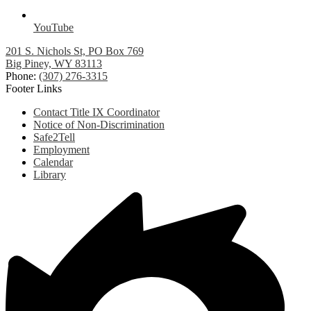
YouTube
201 S. Nichols St, PO Box 769
Big Piney, WY 83113
Phone:
(307) 276-3315
Footer Links
Contact Title IX Coordinator
Notice of Non-Discrimination
Safe2Tell
Employment
Calendar
Library