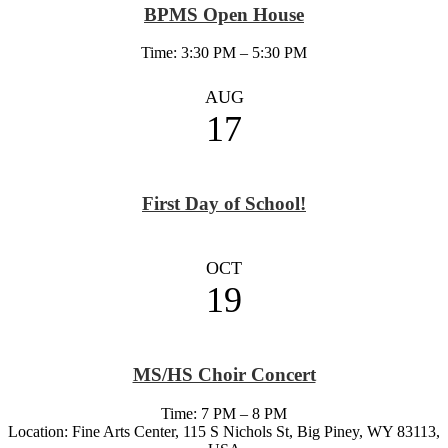
BPMS Open House
Time: 3:30 PM – 5:30 PM
AUG
17
First Day of School!
OCT
19
MS/HS Choir Concert
Time: 7 PM – 8 PM
Location: Fine Arts Center, 115 S Nichols St, Big Piney, WY 83113,