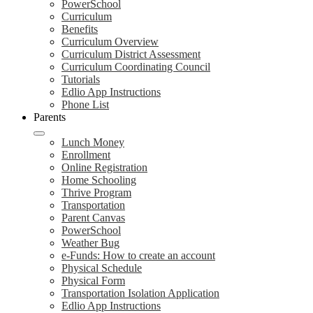
PowerSchool
Curriculum
Benefits
Curriculum Overview
Curriculum District Assessment
Curriculum Coordinating Council
Tutorials
Edlio App Instructions
Phone List
Parents
Lunch Money
Enrollment
Online Registration
Home Schooling
Thrive Program
Transportation
Parent Canvas
PowerSchool
Weather Bug
e-Funds: How to create an account
Physical Schedule
Physical Form
Transportation Isolation Application
Edlio App Instructions