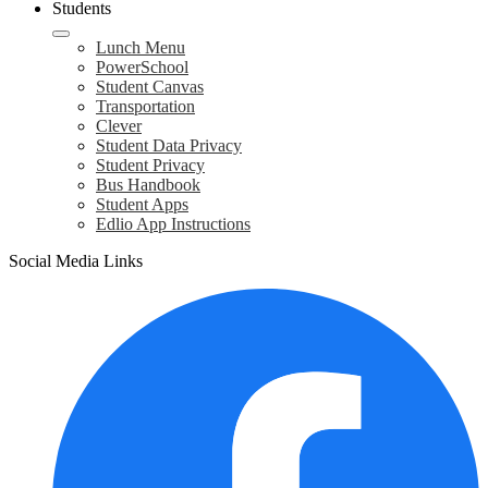
Students
Lunch Menu
PowerSchool
Student Canvas
Transportation
Clever
Student Data Privacy
Student Privacy
Bus Handbook
Student Apps
Edlio App Instructions
Social Media Links