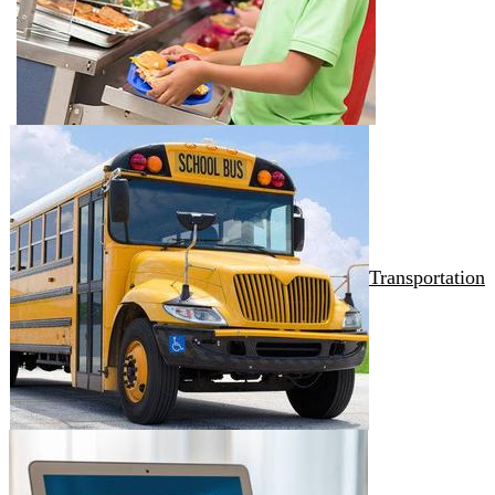
Transportation