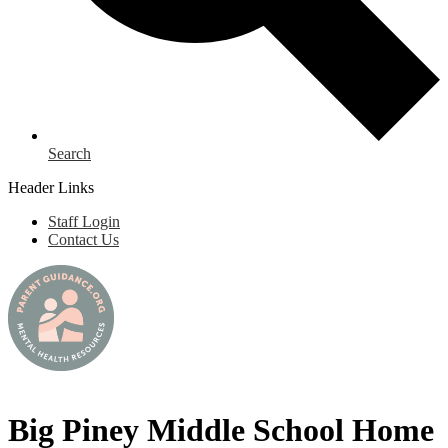
Search
Header Links
Staff Login
Contact Us
Big Piney Middle School Home