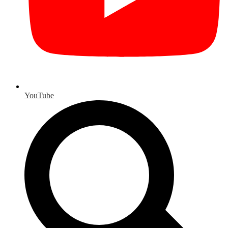
YouTube