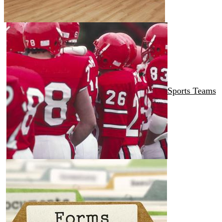
Sports Teams