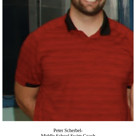
Peter Scherbel-
Middle School Swim Coach