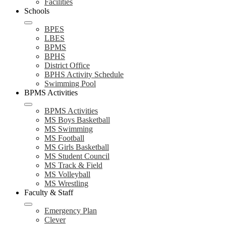
Facilities
Schools
BPES
LBES
BPMS
BPHS
District Office
BPHS Activity Schedule
Swimming Pool
BPMS Activities
BPMS Activities
MS Boys Basketball
MS Swimming
MS Football
MS Girls Basketball
MS Student Council
MS Track & Field
MS Volleyball
MS Wrestling
Faculty & Staff
Emergency Plan
Clever