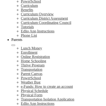
PowerSchool
Curriculum
Benefits
Curriculum Overview
Curriculum District Assessment
Curriculum Coordinating Council
Tutorials
Edlio App Instructions
Phone List
Parents
Lunch Money
Enrollment
Online Registration
Home Schooling
Thrive Program
Transportation
Parent Canvas
PowerSchool
Weather Bug
e-Funds: How to create an account
Physical Schedule
Physical Form
Transportation Isolation Application
Edlio App Instructions