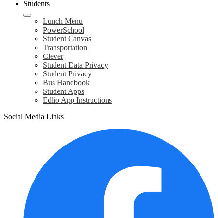
Students
Lunch Menu
PowerSchool
Student Canvas
Transportation
Clever
Student Data Privacy
Student Privacy
Bus Handbook
Student Apps
Edlio App Instructions
Social Media Links