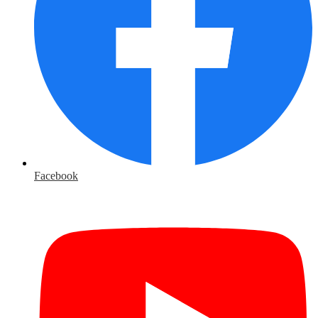
Facebook