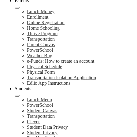
Parents
Lunch Money
Enrollment
Online Registration
Home Schooling
Thrive Program
Transportation
Parent Canvas
PowerSchool
Weather Bug
e-Funds: How to create an account
Physical Schedule
Physical Form
Transportation Isolation Application
Edlio App Instructions
Students
Lunch Menu
PowerSchool
Student Canvas
Transportation
Clever
Student Data Privacy
Student Privacy