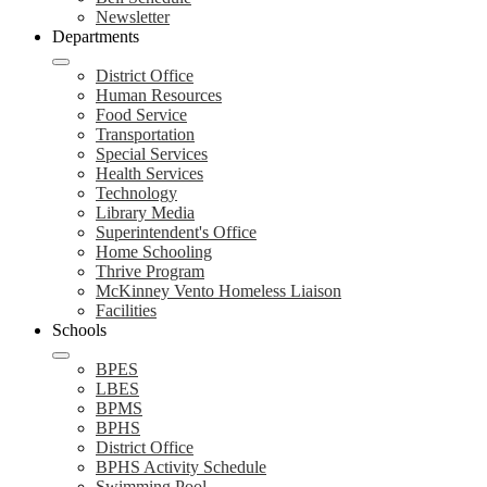
Newsletter
Departments
District Office
Human Resources
Food Service
Transportation
Special Services
Health Services
Technology
Library Media
Superintendent's Office
Home Schooling
Thrive Program
McKinney Vento Homeless Liaison
Facilities
Schools
BPES
LBES
BPMS
BPHS
District Office
BPHS Activity Schedule
Swimming Pool