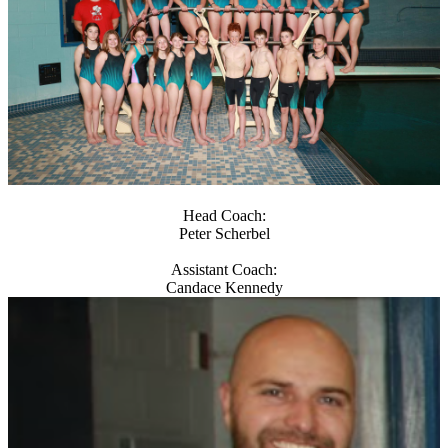
Head Coach:
Peter Scherbel
Assistant Coach:
Candace Kennedy