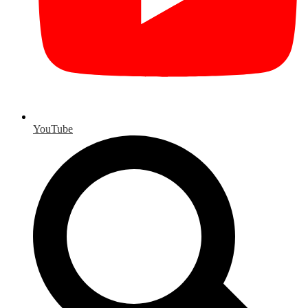
YouTube