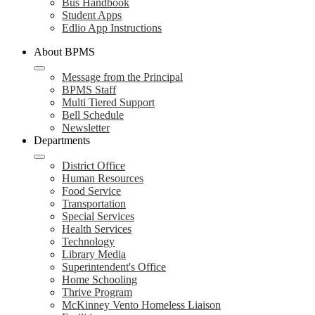
Bus Handbook
Student Apps
Edlio App Instructions
About BPMS
Message from the Principal
BPMS Staff
Multi Tiered Support
Bell Schedule
Newsletter
Departments
District Office
Human Resources
Food Service
Transportation
Special Services
Health Services
Technology
Library Media
Superintendent's Office
Home Schooling
Thrive Program
McKinney Vento Homeless Liaison