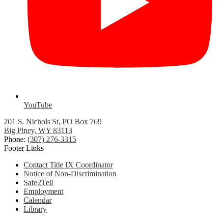
YouTube
201 S. Nichols St, PO Box 769
Big Piney, WY 83113
Phone:
(307) 276-3315
Footer Links
Contact Title IX Coordinator
Notice of Non-Discrimination
Safe2Tell
Employment
Calendar
Library