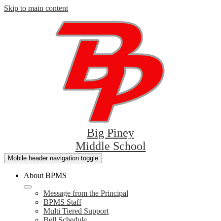
Skip to main content
Big Piney
Middle School
Mobile header navigation toggle
About BPMS
Message from the Principal
BPMS Staff
Multi Tiered Support
Bell Schedule