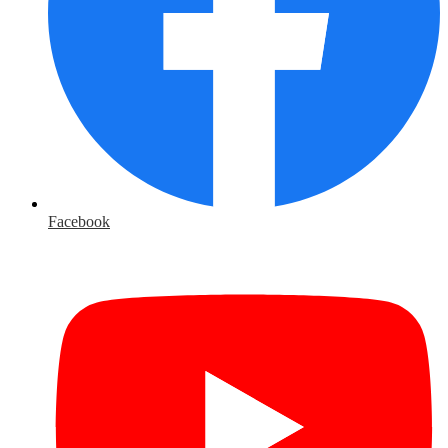
Facebook