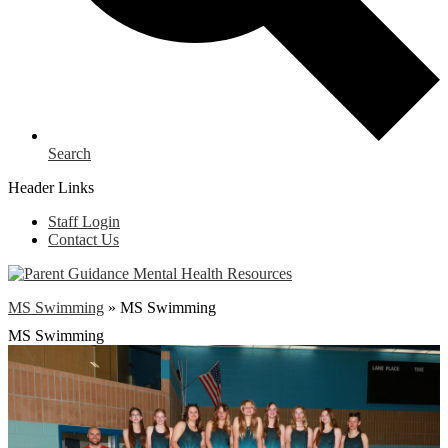
Search
Header Links
Staff Login
Contact Us
MS Swimming
»
MS Swimming
MS Swimming