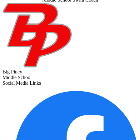
Big Piney
Middle School
Social Media Links