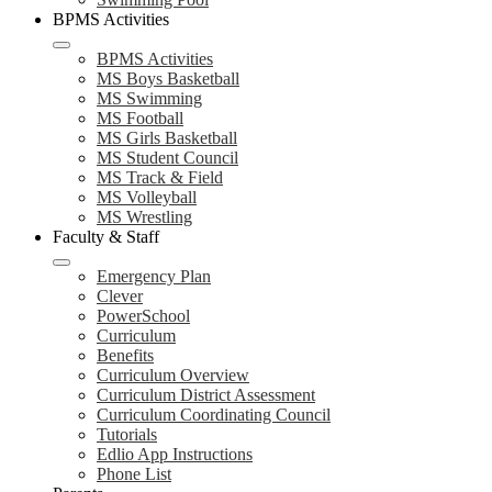
BPMS Activities
BPMS Activities
MS Boys Basketball
MS Swimming
MS Football
MS Girls Basketball
MS Student Council
MS Track & Field
MS Volleyball
MS Wrestling
Faculty & Staff
Emergency Plan
Clever
PowerSchool
Curriculum
Benefits
Curriculum Overview
Curriculum District Assessment
Curriculum Coordinating Council
Tutorials
Edlio App Instructions
Phone List